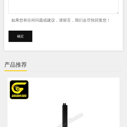
如果您有任何问题或建议，请留言，我们会尽快回复您！
产品推荐