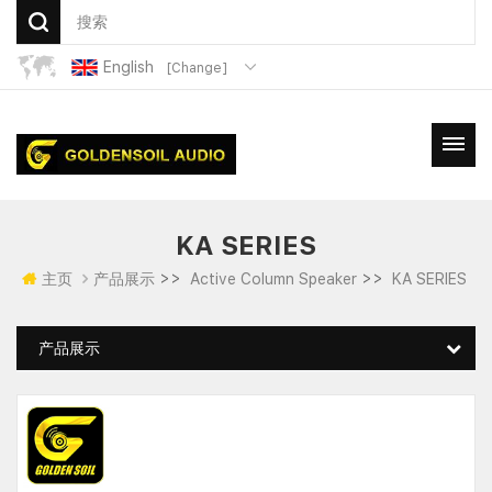
English
[Change]
KA SERIES
>>
>>
主页
产品展示
Active Column Speaker
KA SERIES
产品展示