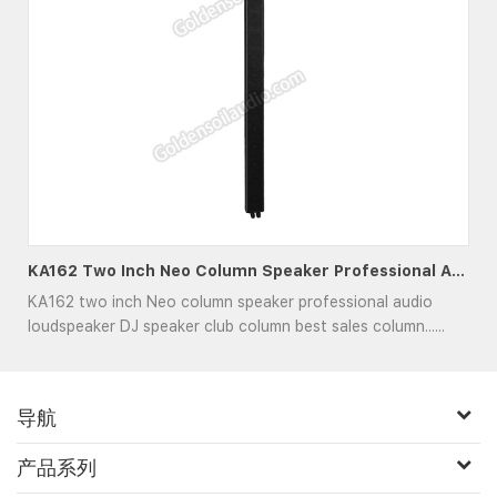
KA162 Two Inch Neo Column Speaker Professional Audio Loudspeaker DJ Speaker Club
KA162 two inch Neo column speaker professional audio
loudspeaker DJ speaker club column best sales column......
导航
产品系列