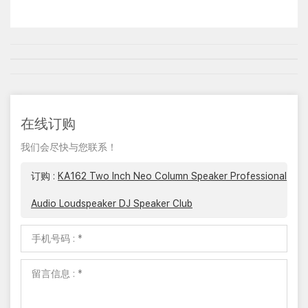
在线订购
我们会尽快与您联系！
订购 :
KA162 Two Inch Neo Column Speaker Professional
Audio Loudspeaker DJ Speaker Club