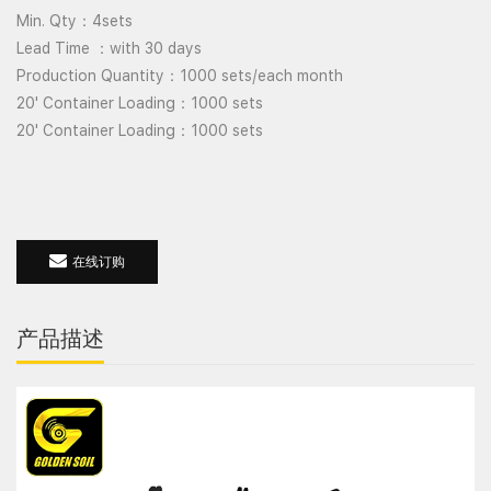
Min. Qty
4sets
：
Lead Time
with 30 days
：
Production Quantity
1000 sets/each month
：
20' Container Loading
1000 sets
：
20' Container Loading
1000 sets
：
在线订购
产品描述