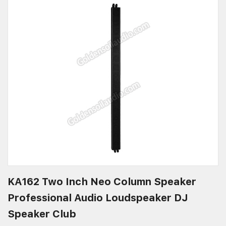
KA162 Two Inch Neo Column Speaker
Professional Audio Loudspeaker DJ
Speaker Club