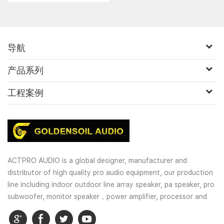
导航
产品系列
工程案例
ACTPRO AUDIO is a global designer, manufacturer and
distributor of high quality pro audio equipment, our production
line including indoor outdoor line array speaker, pa speaker, pro
subwoofer, monitor speaker，power amplifier, processor and
wireless microphones. OEM and customized service is well
provided for our customers.