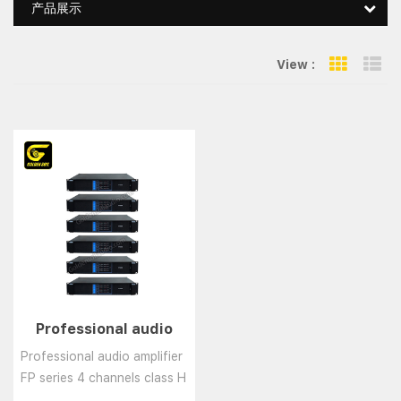
产品展示
View :
Grid Vie
Li
Professional audio
amplifier FP series 4
Professional audio amplifier
channels class H
FP series 4 channels class H
amplifier
amplifier......