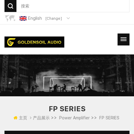
English
[Change]
FP SERIES
>>
>>
主页
产品展示
Power Amplifier
FP SERIES