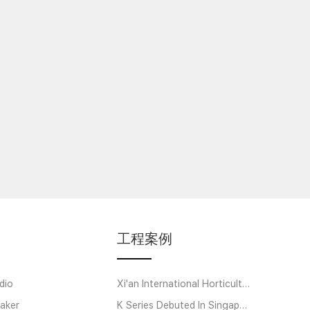
工程案例
dio
Xi'an International Horticultural Exposition
aker
K Series Debuted In Singapore