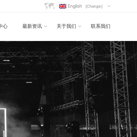
English
[Change]
中心
最新资讯
关于我们
联系我们