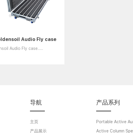
ldensoil Audio Fly case
soil Audio Fly case......
导航
产品系列
主页
Portable Active Au
产品展示
Active Column Spe