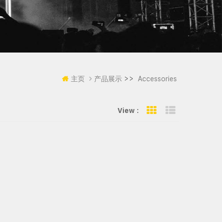
>>
主页
产品展示
Accessories
View :
Grid View
List View