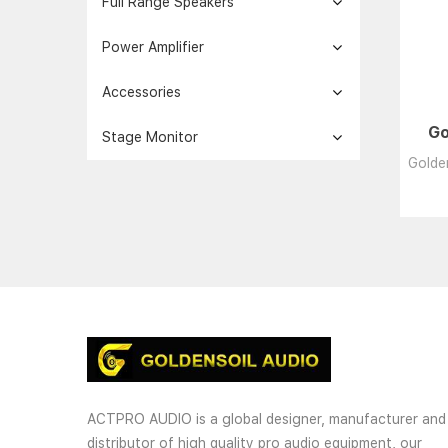
Full Range Speakers
Power Amplifier
Accessories
Go
Stage Monitor
Golden
ACTPRO AUDIO is a global designer, manufacturer and
distributor of high quality pro audio equipment, our