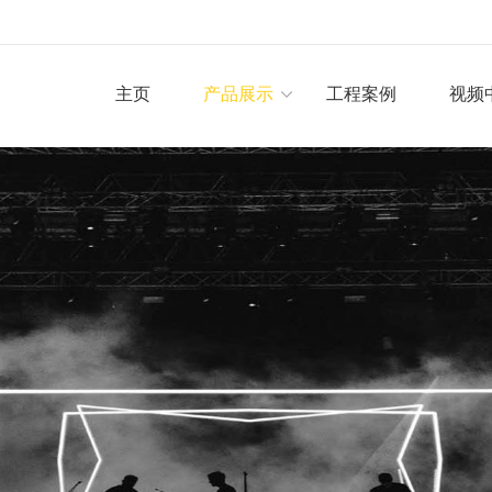
主页
产品展示
工程案例
视频