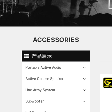
ACCESSORIES
产品展示
Portable Active Audio
Active Column Speaker
Line Array System
Subwoofer