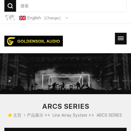
English
[Change]
ARCS SERIES
>>
>>
主页
产品展示
Line Array System
ARCS SERIES