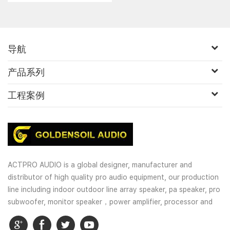
导航
产品系列
工程案例
ACTPRO AUDIO is a global designer, manufacturer and
distributor of high quality pro audio equipment, our production
line including indoor outdoor line array speaker, pa speaker, pro
subwoofer, monitor speaker，power amplifier, processor and
wireless microphones. OEM and customized service is well
provided for our customers.