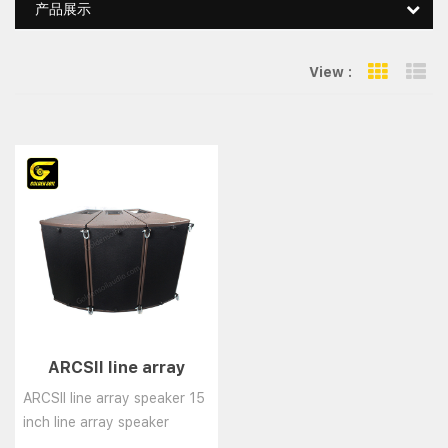
产品展示
View :
Grid Vie
Li
ARCSII line array
speaker 15 inch line
ARCSII line array speaker 15
array speaker system
inch line array speaker
system......