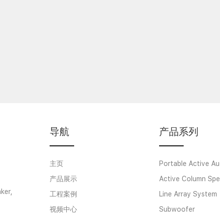
导航
产品系列
主页
Portable Active Au
产品展示
Active Column Spe
ker,
工程案例
Line Array System
视频中心
Subwoofer
d