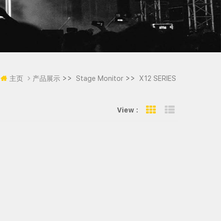
>>
>>
主页
产品展示
Stage Monitor
X12 SERIES
View :
Grid View
List View