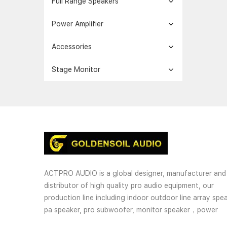
Full Range Speakers
Power Amplifier
Accessories
Stage Monitor
ACTPRO AUDIO is a global designer, manufacturer and
distributor of high quality pro audio equipment, our
production line including indoor outdoor line array spea
pa speaker, pro subwoofer, monitor speaker，power
amplifier, processor and wireless microphones. OEM an