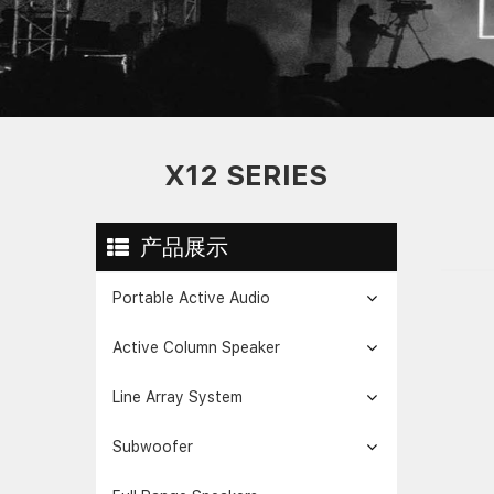
X12 SERIES
产品展示
Portable Active Audio
Active Column Speaker
Line Array System
Subwoofer