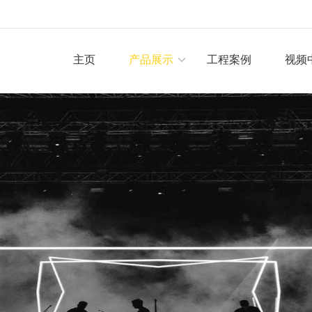
主页
产品展示
工程案例
视频