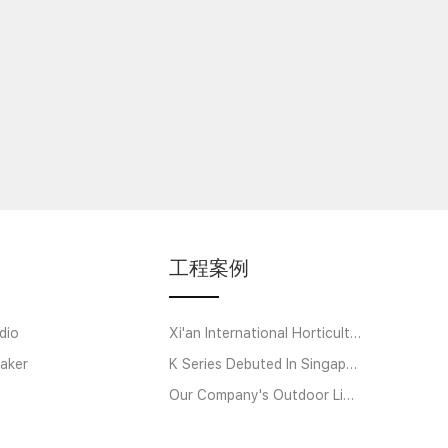
工程案例
dio
Xi'an International Horticultural Exposition
aker
K Series Debuted In Singapore
Our Company's Outdoor Linear Array Amplifier System Helps Strawberry Music Festi