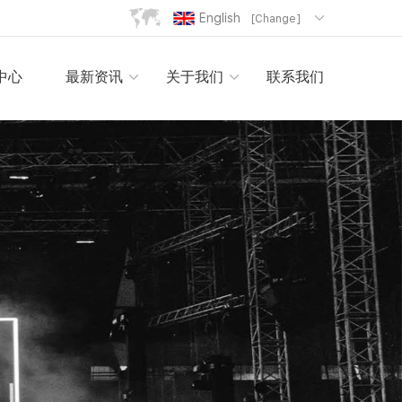
English
[Change]
中心
最新资讯
关于我们
联系我们