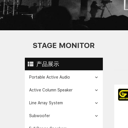
STAGE MONITOR
产品展示
Portable Active Audio
Active Column Speaker
Line Array System
Subwoofer