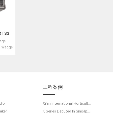
 XT33
ctive
tage
r/coax
or Wedge
工程案例
dio
Xi'an International Horticultural Exposition
aker
K Series Debuted In Singapore