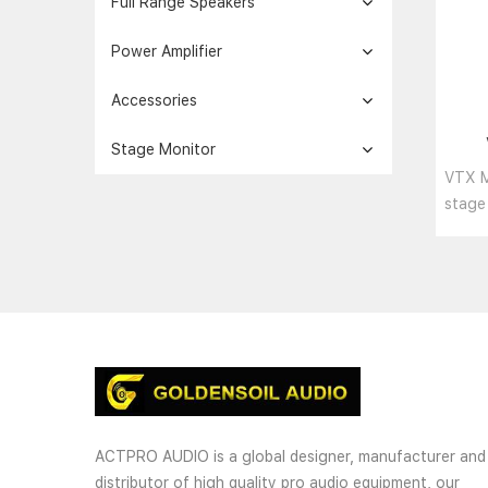
Full Range Speakers
Power Amplifier
Accessories
Stage Monitor
pr
VTX M
act
stage
speak
loudspe
ACTPRO AUDIO is a global designer, manufacturer and
distributor of high quality pro audio equipment, our