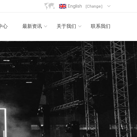
English
[Change]
中心
最新资讯
关于我们
联系我们