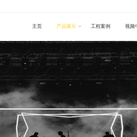
主页
产品展示
工程案例
视频