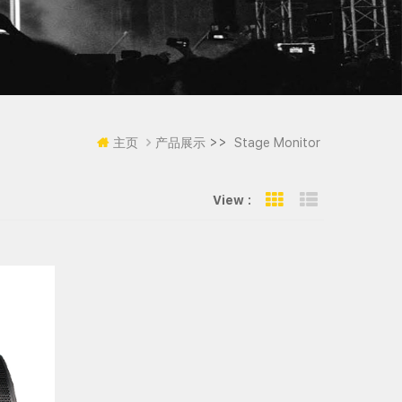
>>
主页
产品展示
Stage Monitor
View :
Grid View
List View