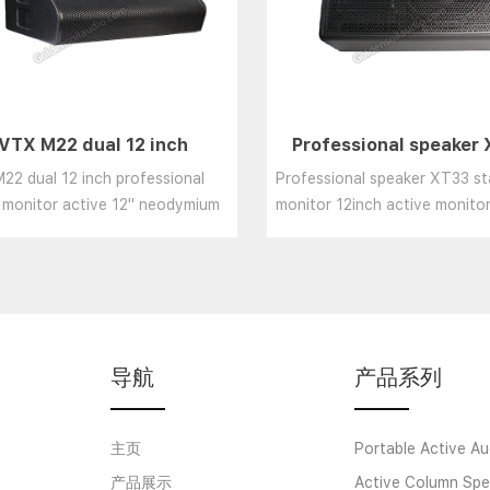
VTX M22 dual 12 inch
Professional speaker
ofessional stage monitor
stage monitor 12inch a
22 dual 12 inch professional
Professional speaker XT33 s
ive 12" neodymium speake
monitor Wedge speake
 monitor active 12" neodymium
monitor 12inch active monit
er system powerful monitor
speaker/coaxial speaker......
aker......
导航
产品系列
主页
Portable Active Au
产品展示
Active Column Spe