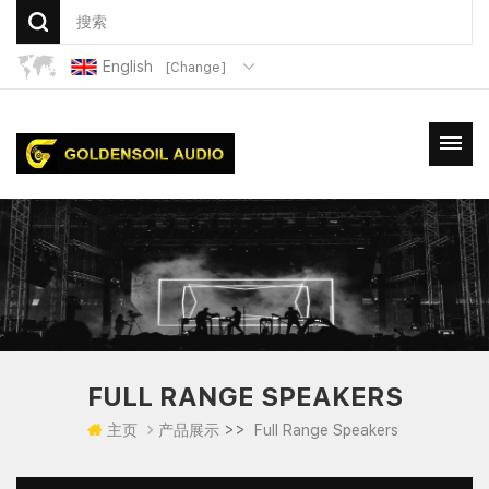
English
[Change]
FULL RANGE SPEAKERS
>>
主页
产品展示
Full Range Speakers