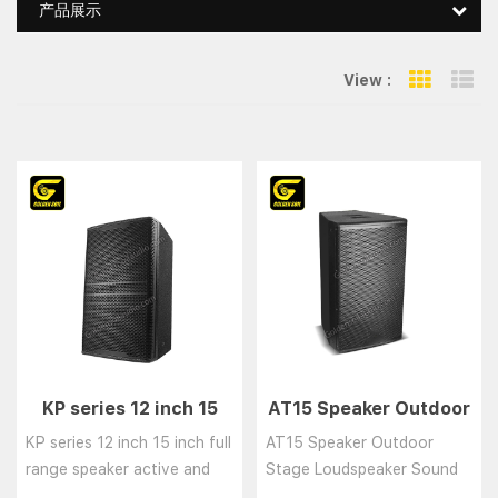
产品展示
View :
Grid Vie
Li
KP series 12 inch 15
AT15 Speaker Outdoor
inch full range speaker
Stage Loudspeaker
KP series 12 inch 15 inch full
AT15 Speaker Outdoor
active and passive
Sound System
range speaker active and
Stage Loudspeaker Sound
loudspeaker
Speaker
passive loudspeaker......
System Speaker......