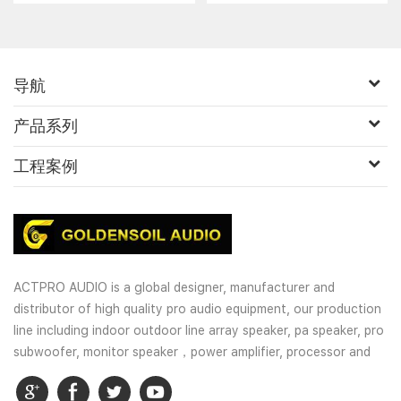
导航
产品系列
工程案例
ACTPRO AUDIO is a global designer, manufacturer and
distributor of high quality pro audio equipment, our production
line including indoor outdoor line array speaker, pa speaker, pro
subwoofer, monitor speaker，power amplifier, processor and
wireless microphones. OEM and customized service is well
provided for our customers.