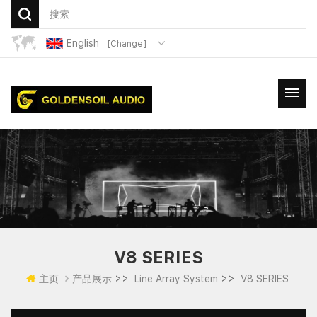
English
[Change]
V8 SERIES
>>
>>
主页
产品展示
Line Array System
V8 SERIES