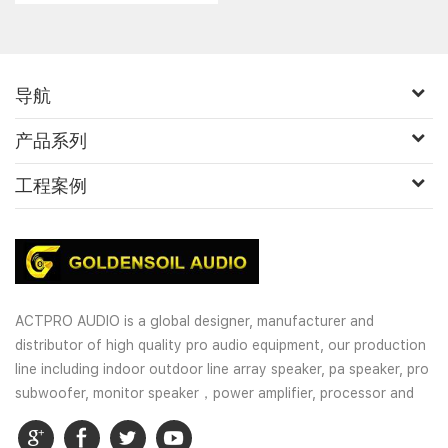
导航
产品系列
工程案例
ACTPRO AUDIO is a global designer, manufacturer and
distributor of high quality pro audio equipment, our production
line including indoor outdoor line array speaker, pa speaker, pro
subwoofer, monitor speaker，power amplifier, processor and
wireless microphones. OEM and customized service is well
provided for our customers.