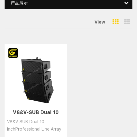
产品展示
View :
Grid Vie
Li
V8&V-SUB Dual 10
inchProfessional Line
V8&V-SUB Dual 10
inchProfessional Line Array
Speaker System......