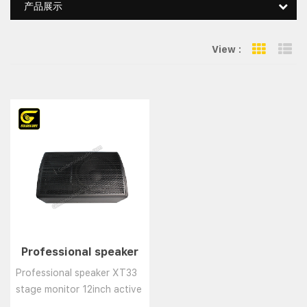
产品展示
View :
Grid Vie
Li
Professional speaker
XT33 stage monitor
Professional speaker XT33
12inch active monitor
stage monitor 12inch active
Wedge speaker/coax
monitor Wedge