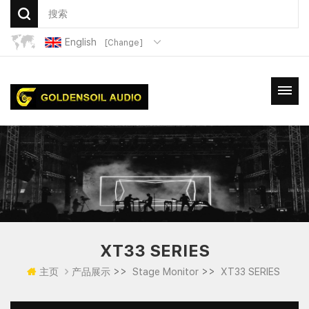
English
[Change]
XT33 SERIES
>>
>>
主页
产品展示
Stage Monitor
XT33 SERIES