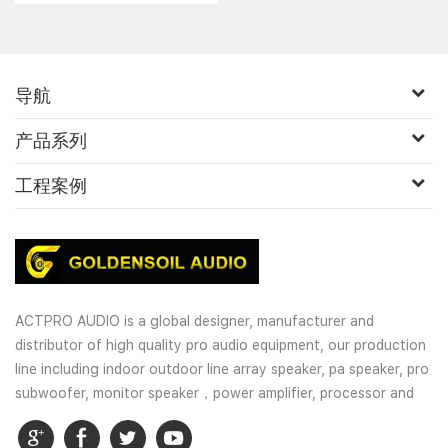
speaker/coaxial speaker......
导航
产品系列
工程案例
ACTPRO AUDIO is a global designer, manufacturer and
distributor of high quality pro audio equipment, our production
line including indoor outdoor line array speaker, pa speaker, pro
subwoofer, monitor speaker，power amplifier, processor and
wireless microphones. OEM and customized service is well
provided for our customers.