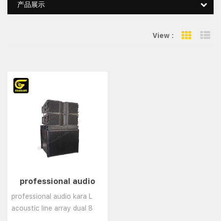
产品展示
View :
Grid Vie
Li
professional audio
kara L acoustic line
professional audio kara L
array dual 8 inch
acoustic line array dual 8
speaker dj sound box h
inch speaker dj sound box