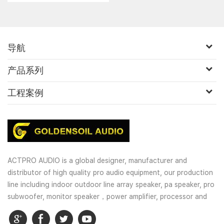
high powered audio......
导航
产品系列
工程案例
ACTPRO AUDIO is a global designer, manufacturer and
distributor of high quality pro audio equipment, our production
line including indoor outdoor line array speaker, pa speaker, pro
subwoofer, monitor speaker，power amplifier, processor and
wireless microphones. OEM and customized service is well
provided for our customers.