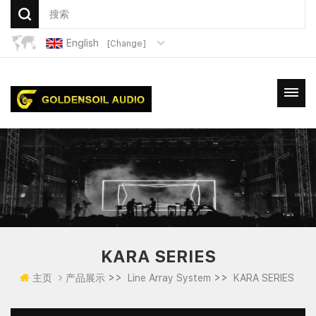
English
[Change]
KARA SERIES
>>
>>
主页
产品展示
Line Array System
KARA SERIES