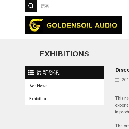
EXHIBITIONS
Disco
最新资讯
201
Act News
This ne
Exhibitions
experie
in prod
The pr