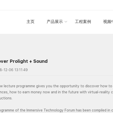
主页
产品展示
工程案例
视频
ver Prolight + Sound
8-12-06 13:11:49
w lecture programme gives you the opportunity to discover how to 
nces, how to earn money now and in the future with virtual-reality 
uctions.
ogramme of the Immersive Technology Forum has been compiled in co