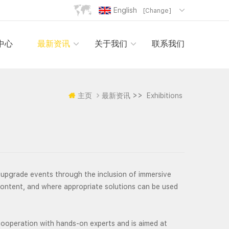
English
[Change]
中心
最新资讯
关于我们
联系我们
>>
主页
最新资讯
Exhibitions
upgrade events through the inclusion of immersive
content, and where appropriate solutions can be used
operation with hands-on experts and is aimed at