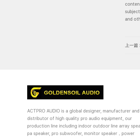
content
subject
and oth
上一篇 
ACTPRO AUDIO is a global designer, manufacturer and
distributor of high quality pro audio equipment, our
production line including indoor outdoor line array spea
pa speaker, pro subwoofer, monitor speaker，power