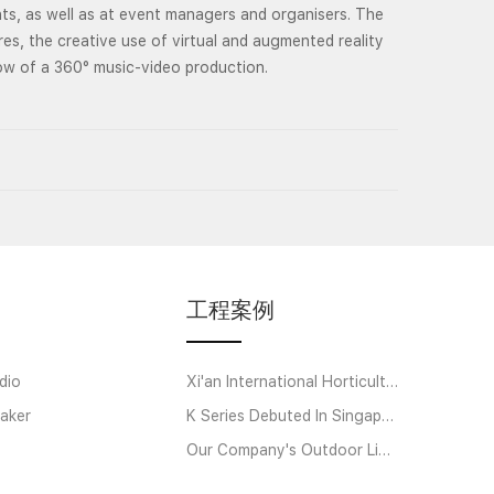
ts, as well as at event managers and organisers. The
res, the creative use of virtual and augmented reality
low of a 360° music-video production.
工程案例
dio
Xi'an International Horticultural Exposition
aker
K Series Debuted In Singapore
Our Company's Outdoor Linear Array Amplifier System Helps Strawberry Music Festi