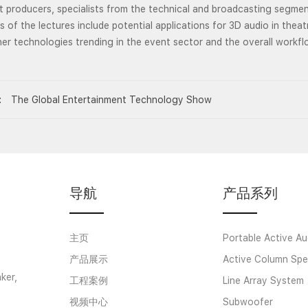
 producers, specialists from the technical and broadcasting segmen
s of the lectures include potential applications for 3D audio in theat
er technologies trending in the event sector and the overall workf
:
The Global Entertainment Technology Show
导航
产品系列
主页
Portable Active Au
产品展示
Active Column Spe
ker,
工程案例
Line Array System
视频中心
Subwoofer