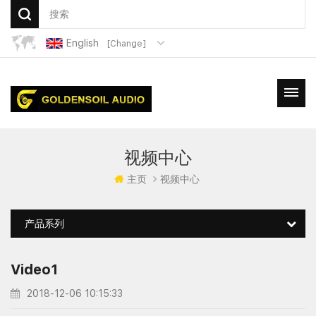
English
[Change]
视频中心
主页
视频中心
产品系列
Video1
2018-12-06 10:15:33