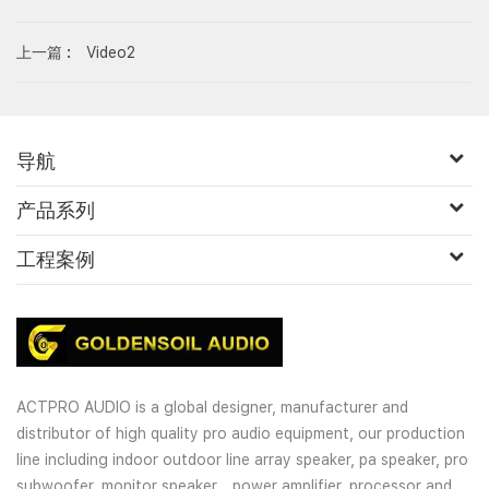
上一篇 :
Video2
导航
产品系列
工程案例
ACTPRO AUDIO is a global designer, manufacturer and
distributor of high quality pro audio equipment, our production
line including indoor outdoor line array speaker, pa speaker, pro
subwoofer, monitor speaker，power amplifier, processor and