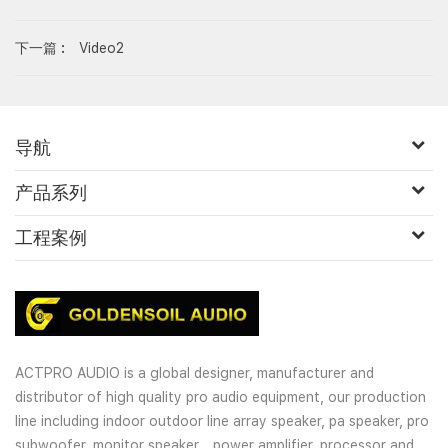
下一篇 :
Video2
导航
产品系列
工程案例
ACTPRO AUDIO is a global designer, manufacturer and
distributor of high quality pro audio equipment, our production
line including indoor outdoor line array speaker, pa speaker, pro
subwoofer, monitor speaker，power amplifier, processor and