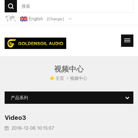
English
[Change]
视频中心
主页
视频中心
产品系列
Video3
2018-12-06 10:15:07