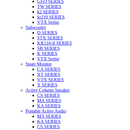
GEO SERIES
TW SERIES
k2 SERIES
kr210 SERIES
VTX Serise
Subwoofer
D SERIES
STX SERIES
KR218-II SERIES
SB SERIES
K SERIES
VTX Serise
Stage Monitor
CA SERIES
XT SERIES
VTX SERIES
X SERIES
Active Column Speaker
CS SERIES
MA SERIES
KA SERIES
Portable Active Audio
MA SERIES
KA SERIES
CS SERIES