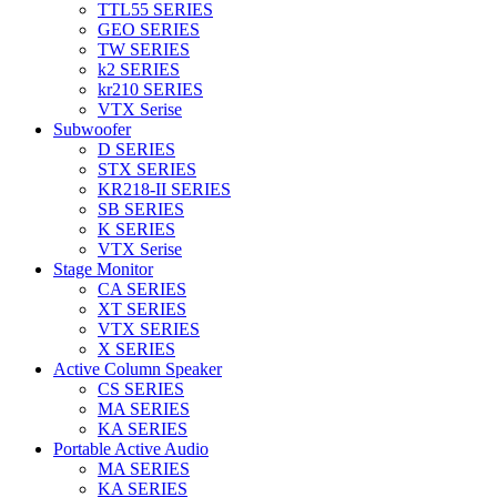
TTL55 SERIES
GEO SERIES
TW SERIES
k2 SERIES
kr210 SERIES
VTX Serise
Subwoofer
D SERIES
STX SERIES
KR218-II SERIES
SB SERIES
K SERIES
VTX Serise
Stage Monitor
CA SERIES
XT SERIES
VTX SERIES
X SERIES
Active Column Speaker
CS SERIES
MA SERIES
KA SERIES
Portable Active Audio
MA SERIES
KA SERIES