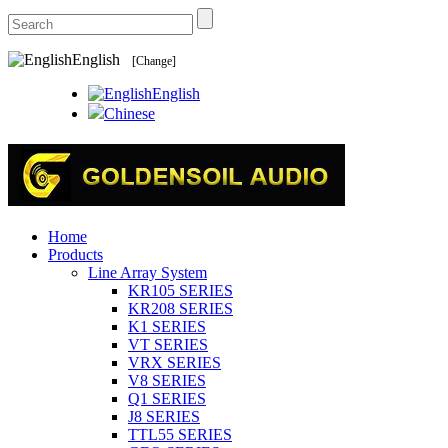
English
[Change]
English
Chinese
Home
Products
Line Array System
KR105 SERIES
KR208 SERIES
K1 SERIES
VT SERIES
VRX SERIES
V8 SERIES
Q1 SERIES
J8 SERIES
TTL55 SERIES