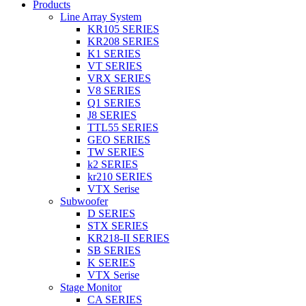
Products
Line Array System
KR105 SERIES
KR208 SERIES
K1 SERIES
VT SERIES
VRX SERIES
V8 SERIES
Q1 SERIES
J8 SERIES
TTL55 SERIES
GEO SERIES
TW SERIES
k2 SERIES
kr210 SERIES
VTX Serise
Subwoofer
D SERIES
STX SERIES
KR218-II SERIES
SB SERIES
K SERIES
VTX Serise
Stage Monitor
CA SERIES