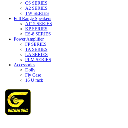
CS SERIES
A2 SERIES
TW SERIES
Full Range Speakers
AT15 SERIES
KP SERIES
ES-8 SERIES
Power Amplifier
FP SERIES
TA SERIES
LA SERIES
PLM SERIES
Accessories
Dolly
Fly Case
16 U rack