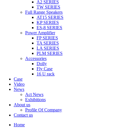
A2 SERIES
TW SERIES
Full Range Speakers
AT15 SERIES
KP SERIES
ES-8 SERIES
Power Amplifier
FP SERIES
TA SERIES
LA SERIES
PLM SERIES
Accessories
Dolly
Fly Case
16 U rack
Case
Video
News
Act News
Exhibitions
About us
Profile Of Company
Contact us
Home