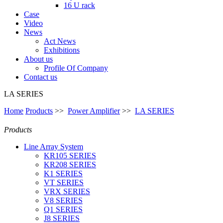
16 U rack
Case
Video
News
Act News
Exhibitions
About us
Profile Of Company
Contact us
LA SERIES
Home
Products
>>
Power Amplifier
>>
LA SERIES
Products
Line Array System
KR105 SERIES
KR208 SERIES
K1 SERIES
VT SERIES
VRX SERIES
V8 SERIES
Q1 SERIES
J8 SERIES