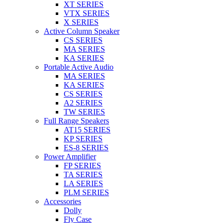
XT SERIES
VTX SERIES
X SERIES
Active Column Speaker
CS SERIES
MA SERIES
KA SERIES
Portable Active Audio
MA SERIES
KA SERIES
CS SERIES
A2 SERIES
TW SERIES
Full Range Speakers
AT15 SERIES
KP SERIES
ES-8 SERIES
Power Amplifier
FP SERIES
TA SERIES
LA SERIES
PLM SERIES
Accessories
Dolly
Fly Case