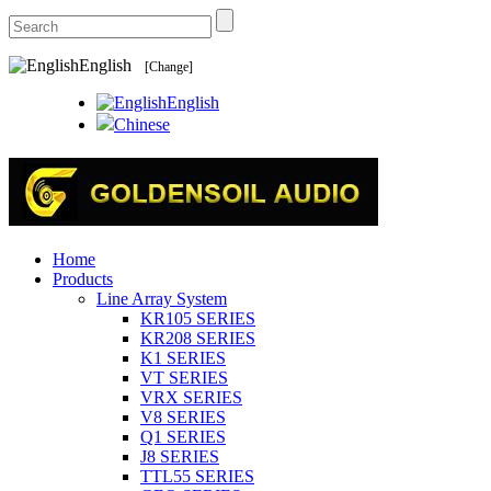
English
[Change]
English
Chinese
Home
Products
Line Array System
KR105 SERIES
KR208 SERIES
K1 SERIES
VT SERIES
VRX SERIES
V8 SERIES
Q1 SERIES
J8 SERIES
TTL55 SERIES