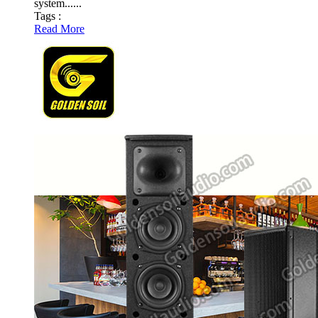
system......
Tags :
Read More