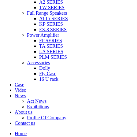
A2 SERIES
TW SERIES
Full Range Speakers
AT15 SERIES
KP SERIES
ES-8 SERIES
Power Amplifier
FP SERIES
TA SERIES
LA SERIES
PLM SERIES
Accessories
Dolly
Fly Case
16 U rack
Case
Video
News
Act News
Exhibitions
About us
Profile Of Company
Contact us
Home