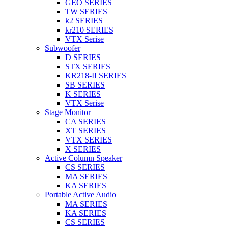
GEO SERIES
TW SERIES
k2 SERIES
kr210 SERIES
VTX Serise
Subwoofer
D SERIES
STX SERIES
KR218-II SERIES
SB SERIES
K SERIES
VTX Serise
Stage Monitor
CA SERIES
XT SERIES
VTX SERIES
X SERIES
Active Column Speaker
CS SERIES
MA SERIES
KA SERIES
Portable Active Audio
MA SERIES
KA SERIES
CS SERIES