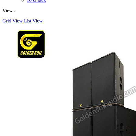
16 U rack
View :
Grid View
List View