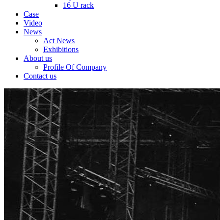
16 U rack
Case
Video
News
Act News
Exhibitions
About us
Profile Of Company
Contact us