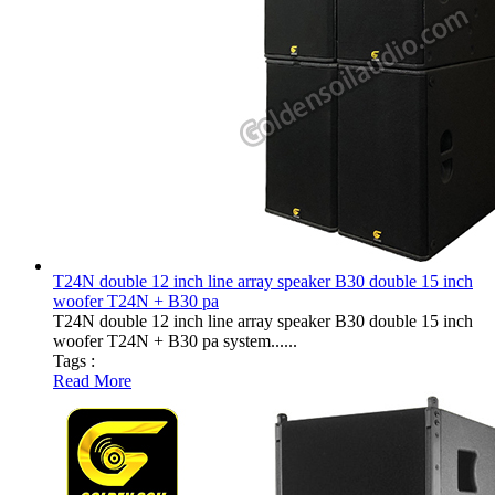
T24N double 12 inch line array speaker B30 double 15 inch
woofer T24N + B30 pa
T24N double 12 inch line array speaker B30 double 15 inch
woofer T24N + B30 pa system......
Tags :
Read More