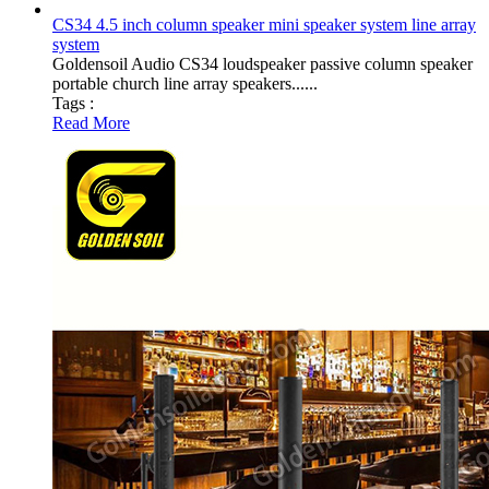
CS34 4.5 inch column speaker mini speaker system line array
system
Goldensoil Audio CS34 loudspeaker passive column speaker
portable church line array speakers......
Tags :
Read More