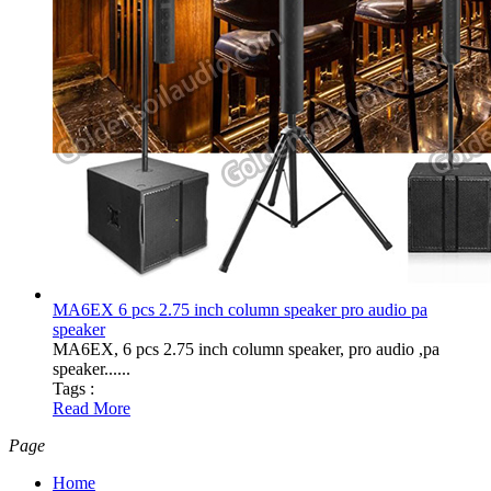
MA6EX 6 pcs 2.75 inch column speaker pro audio pa
speaker
MA6EX, 6 pcs 2.75 inch column speaker, pro audio ,pa
speaker......
Tags :
Read More
Page
Home