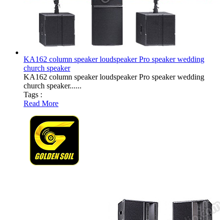
KA162 column speaker loudspeaker Pro speaker wedding
church speaker
KA162 column speaker loudspeaker Pro speaker wedding
church speaker......
Tags :
Read More