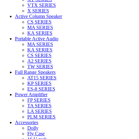
VTX SERIES
X SERIES
Active Column Speaker
CS SERIES
MA SERIES
KA SERIES
Portable Active Audio
MA SERIES
KA SERIES
CS SERIES
A2 SERIES
TW SERIES
Full Range Speakers
AT15 SERIES
KP SERIES
ES-8 SERIES
Power Amplifier
FP SERIES
TA SERIES
LA SERIES
PLM SERIES
Accessories
Dolly
Fly Case