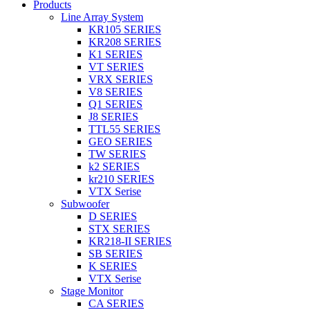
Products
Line Array System
KR105 SERIES
KR208 SERIES
K1 SERIES
VT SERIES
VRX SERIES
V8 SERIES
Q1 SERIES
J8 SERIES
TTL55 SERIES
GEO SERIES
TW SERIES
k2 SERIES
kr210 SERIES
VTX Serise
Subwoofer
D SERIES
STX SERIES
KR218-II SERIES
SB SERIES
K SERIES
VTX Serise
Stage Monitor
CA SERIES