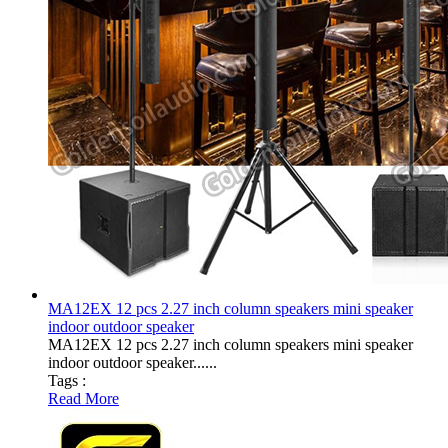
MA12EX 12 pcs 2.27 inch column speakers mini speaker
indoor outdoor speaker
MA12EX 12 pcs 2.27 inch column speakers mini speaker
indoor outdoor speaker......
Tags :
Read More