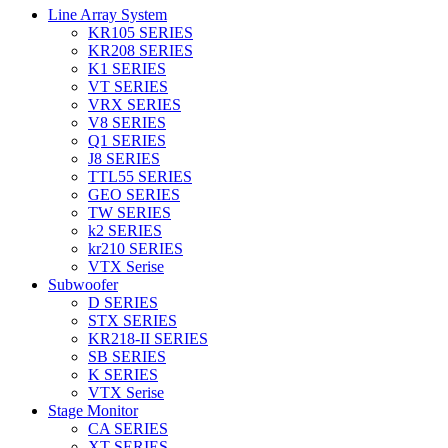
Line Array System
KR105 SERIES
KR208 SERIES
K1 SERIES
VT SERIES
VRX SERIES
V8 SERIES
Q1 SERIES
J8 SERIES
TTL55 SERIES
GEO SERIES
TW SERIES
k2 SERIES
kr210 SERIES
VTX Serise
Subwoofer
D SERIES
STX SERIES
KR218-II SERIES
SB SERIES
K SERIES
VTX Serise
Stage Monitor
CA SERIES
XT SERIES