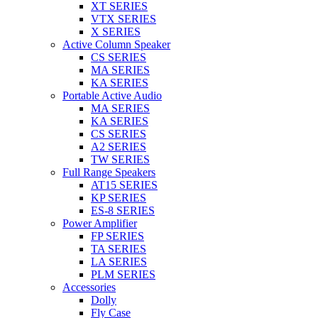
XT SERIES
VTX SERIES
X SERIES
Active Column Speaker
CS SERIES
MA SERIES
KA SERIES
Portable Active Audio
MA SERIES
KA SERIES
CS SERIES
A2 SERIES
TW SERIES
Full Range Speakers
AT15 SERIES
KP SERIES
ES-8 SERIES
Power Amplifier
FP SERIES
TA SERIES
LA SERIES
PLM SERIES
Accessories
Dolly
Fly Case