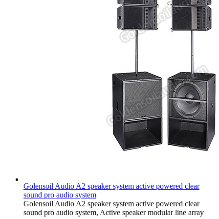
Golensoil Audio A2 speaker system active powered clear
sound pro audio system
Golensoil Audio A2 speaker system active powered clear
sound pro audio system, Active speaker modular line array