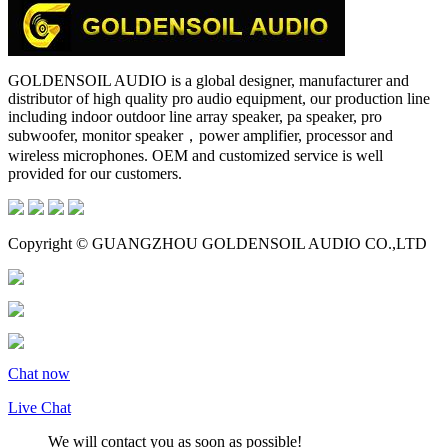
GOLDENSOIL AUDIO is a global designer, manufacturer and
distributor of high quality pro audio equipment, our production line
including indoor outdoor line array speaker, pa speaker, pro
subwoofer, monitor speaker，power amplifier, processor and
wireless microphones. OEM and customized service is well
provided for our customers.
Copyright © GUANGZHOU GOLDENSOIL AUDIO CO.,LTD
Chat now
Live Chat
We will contact you as soon as possible!