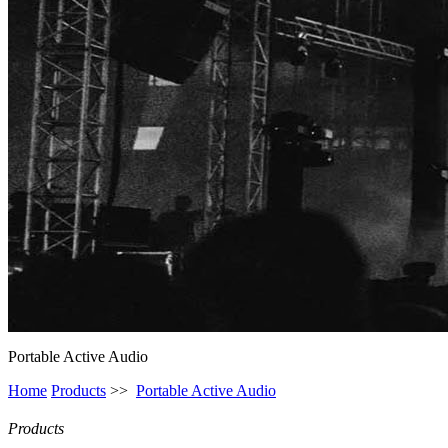
Portable Active Audio
Home
Products
>>
Portable Active Audio
Products