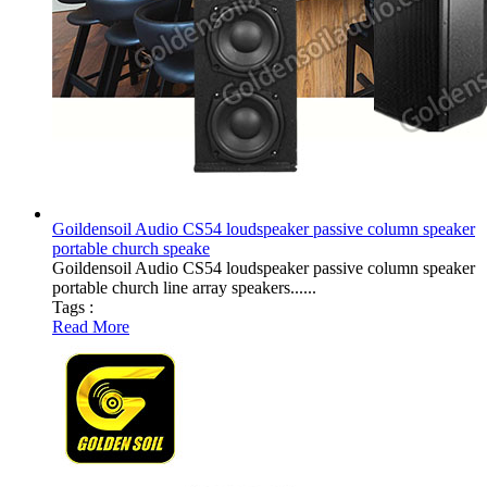
Goildensoil Audio CS54 loudspeaker passive column speaker
portable church speake
Goildensoil Audio CS54 loudspeaker passive column speaker
portable church line array speakers......
Tags :
Read More