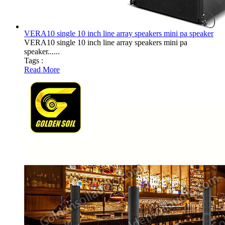
VERA10 single 10 inch line array speakers mini pa speaker
VERA10 single 10 inch line array speakers mini pa
speaker......
Tags :
Read More