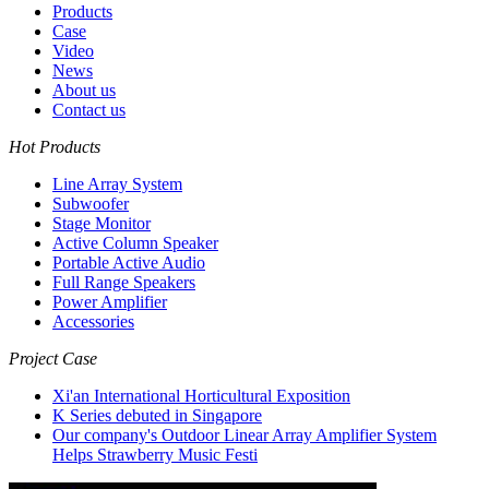
Products
Case
Video
News
About us
Contact us
Hot Products
Line Array System
Subwoofer
Stage Monitor
Active Column Speaker
Portable Active Audio
Full Range Speakers
Power Amplifier
Accessories
Project Case
Xi'an International Horticultural Exposition
K Series debuted in Singapore
Our company's Outdoor Linear Array Amplifier System
Helps Strawberry Music Festi