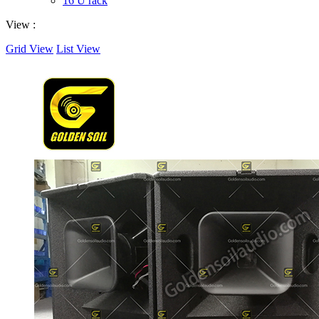
16 U rack
View :
Grid View
List View