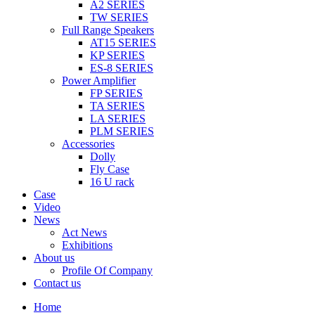
A2 SERIES
TW SERIES
Full Range Speakers
AT15 SERIES
KP SERIES
ES-8 SERIES
Power Amplifier
FP SERIES
TA SERIES
LA SERIES
PLM SERIES
Accessories
Dolly
Fly Case
16 U rack
Case
Video
News
Act News
Exhibitions
About us
Profile Of Company
Contact us
Home