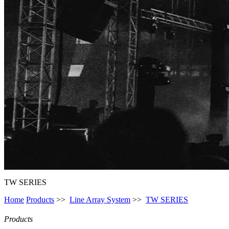
TW SERIES
Home
Products
>>
Line Array System
>>
TW SERIES
Products