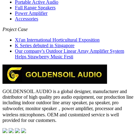
Portable Active Audio
Full Range Speakers
Power Amplifier
Accessories
Project Case
Xi'an International Horticultural Exposition
K Series debuted in Singapore
Our company's Outdoor Linear Array Amplifier System
Helps Strawberry Music Festi
GOLDENSOIL AUDIO is a global designer, manufacturer and
distributor of high quality pro audio equipment, our production line
including indoor outdoor line array speaker, pa speaker, pro
subwoofer, monitor speaker，power amplifier, processor and
wireless microphones. OEM and customized service is well
provided for our customers.