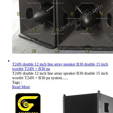
T24N double 12 inch line array speaker B30 double 15 inch
woofer T24N + B30 pa
T24N double 12 inch line array speaker B30 double 15 inch
woofer T24N + B30 pa system......
Tags :
Read More