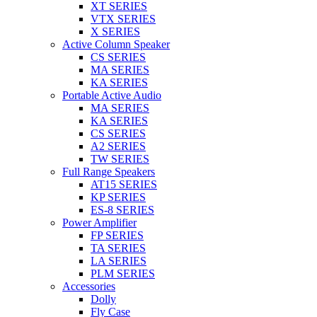
XT SERIES
VTX SERIES
X SERIES
Active Column Speaker
CS SERIES
MA SERIES
KA SERIES
Portable Active Audio
MA SERIES
KA SERIES
CS SERIES
A2 SERIES
TW SERIES
Full Range Speakers
AT15 SERIES
KP SERIES
ES-8 SERIES
Power Amplifier
FP SERIES
TA SERIES
LA SERIES
PLM SERIES
Accessories
Dolly
Fly Case