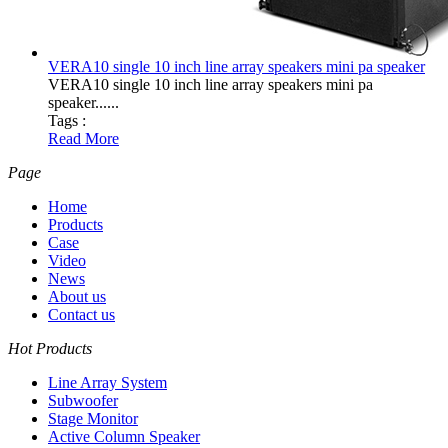
VERA10 single 10 inch line array speakers mini pa speaker
VERA10 single 10 inch line array speakers mini pa
speaker......
Tags :
Read More
Page
Home
Products
Case
Video
News
About us
Contact us
Hot Products
Line Array System
Subwoofer
Stage Monitor
Active Column Speaker