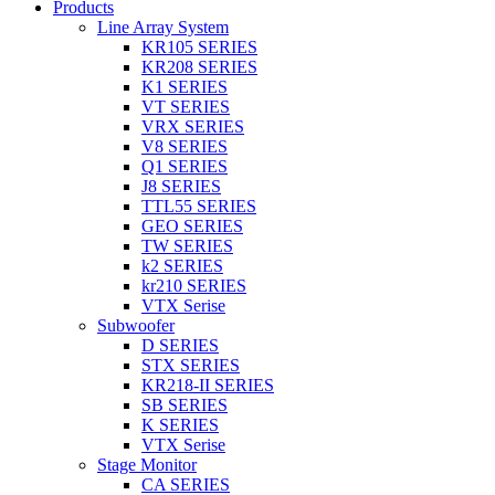
Products
Line Array System
KR105 SERIES
KR208 SERIES
K1 SERIES
VT SERIES
VRX SERIES
V8 SERIES
Q1 SERIES
J8 SERIES
TTL55 SERIES
GEO SERIES
TW SERIES
k2 SERIES
kr210 SERIES
VTX Serise
Subwoofer
D SERIES
STX SERIES
KR218-II SERIES
SB SERIES
K SERIES
VTX Serise
Stage Monitor
CA SERIES