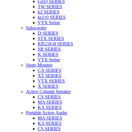
GEO SERIES
TW SERIES
k2 SERIES
kr210 SERIES
VTX Serise
Subwoofer
D SERIES
STX SERIES
KR218-II SERIES
SB SERIES
K SERIES
VTX Serise
Stage Monitor
CA SERIES
XT SERIES
VTX SERIES
X SERIES
Active Column Speaker
CS SERIES
MA SERIES
KA SERIES
Portable Active Audio
MA SERIES
KA SERIES
CS SERIES