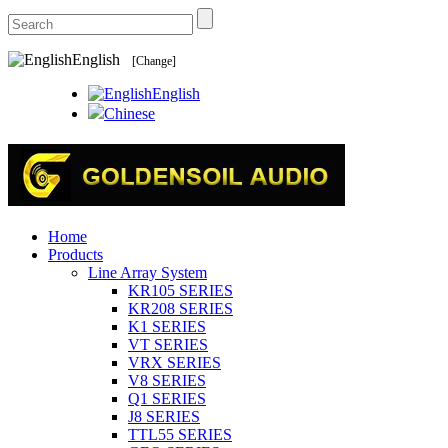
English
[Change]
English
Chinese
Home
Products
Line Array System
KR105 SERIES
KR208 SERIES
K1 SERIES
VT SERIES
VRX SERIES
V8 SERIES
Q1 SERIES
J8 SERIES
TTL55 SERIES