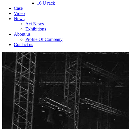
16 U rack
Case
Video
News
Act News
Exhibitions
About us
Profile Of Company
Contact us