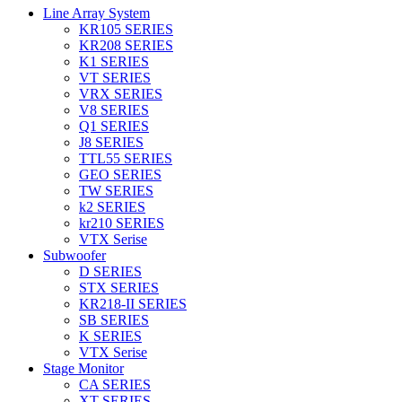
Line Array System
KR105 SERIES
KR208 SERIES
K1 SERIES
VT SERIES
VRX SERIES
V8 SERIES
Q1 SERIES
J8 SERIES
TTL55 SERIES
GEO SERIES
TW SERIES
k2 SERIES
kr210 SERIES
VTX Serise
Subwoofer
D SERIES
STX SERIES
KR218-II SERIES
SB SERIES
K SERIES
VTX Serise
Stage Monitor
CA SERIES
XT SERIES