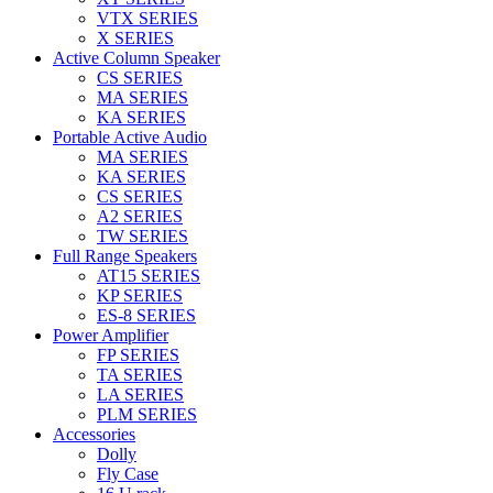
VTX SERIES
X SERIES
Active Column Speaker
CS SERIES
MA SERIES
KA SERIES
Portable Active Audio
MA SERIES
KA SERIES
CS SERIES
A2 SERIES
TW SERIES
Full Range Speakers
AT15 SERIES
KP SERIES
ES-8 SERIES
Power Amplifier
FP SERIES
TA SERIES
LA SERIES
PLM SERIES
Accessories
Dolly
Fly Case