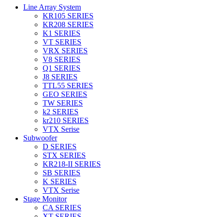
Line Array System
KR105 SERIES
KR208 SERIES
K1 SERIES
VT SERIES
VRX SERIES
V8 SERIES
Q1 SERIES
J8 SERIES
TTL55 SERIES
GEO SERIES
TW SERIES
k2 SERIES
kr210 SERIES
VTX Serise
Subwoofer
D SERIES
STX SERIES
KR218-II SERIES
SB SERIES
K SERIES
VTX Serise
Stage Monitor
CA SERIES
XT SERIES