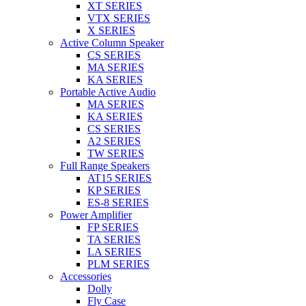
XT SERIES
VTX SERIES
X SERIES
Active Column Speaker
CS SERIES
MA SERIES
KA SERIES
Portable Active Audio
MA SERIES
KA SERIES
CS SERIES
A2 SERIES
TW SERIES
Full Range Speakers
AT15 SERIES
KP SERIES
ES-8 SERIES
Power Amplifier
FP SERIES
TA SERIES
LA SERIES
PLM SERIES
Accessories
Dolly
Fly Case