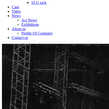
16 U rack
Case
Video
News
Act News
Exhibitions
About us
Profile Of Company
Contact us