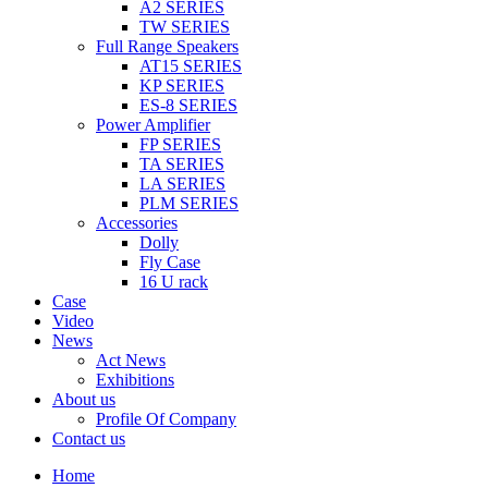
A2 SERIES
TW SERIES
Full Range Speakers
AT15 SERIES
KP SERIES
ES-8 SERIES
Power Amplifier
FP SERIES
TA SERIES
LA SERIES
PLM SERIES
Accessories
Dolly
Fly Case
16 U rack
Case
Video
News
Act News
Exhibitions
About us
Profile Of Company
Contact us
Home