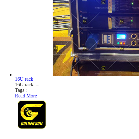
16U rack
16U rack......
Tags :
Read More