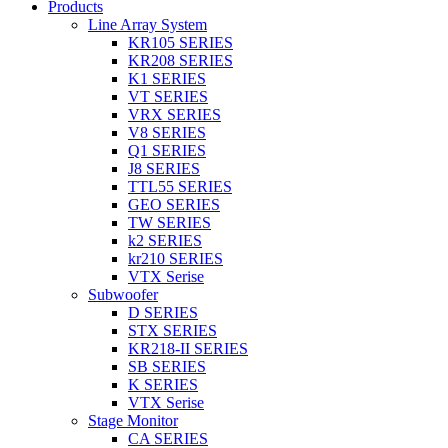
Products
Line Array System
KR105 SERIES
KR208 SERIES
K1 SERIES
VT SERIES
VRX SERIES
V8 SERIES
Q1 SERIES
J8 SERIES
TTL55 SERIES
GEO SERIES
TW SERIES
k2 SERIES
kr210 SERIES
VTX Serise
Subwoofer
D SERIES
STX SERIES
KR218-II SERIES
SB SERIES
K SERIES
VTX Serise
Stage Monitor
CA SERIES