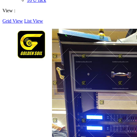
16 U rack
View :
Grid View
List View