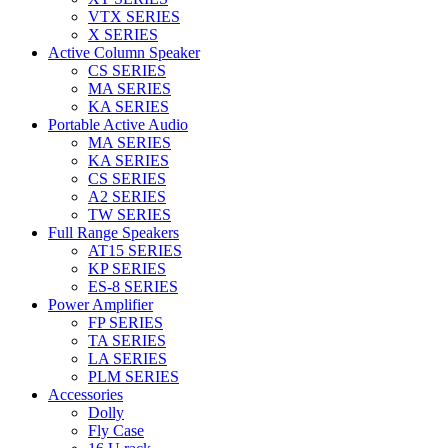
VTX SERIES
X SERIES
Active Column Speaker
CS SERIES
MA SERIES
KA SERIES
Portable Active Audio
MA SERIES
KA SERIES
CS SERIES
A2 SERIES
TW SERIES
Full Range Speakers
AT15 SERIES
KP SERIES
ES-8 SERIES
Power Amplifier
FP SERIES
TA SERIES
LA SERIES
PLM SERIES
Accessories
Dolly
Fly Case