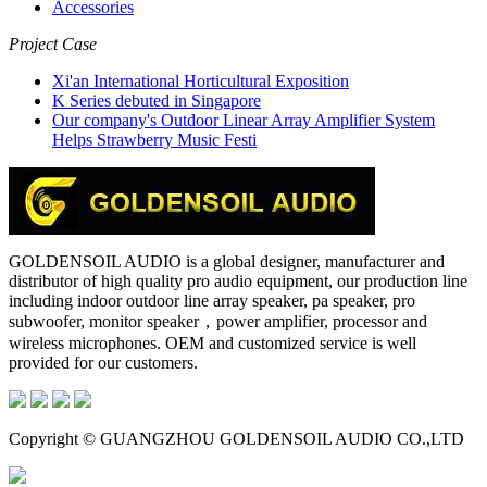
Accessories
Project Case
Xi'an International Horticultural Exposition
K Series debuted in Singapore
Our company's Outdoor Linear Array Amplifier System
Helps Strawberry Music Festi
GOLDENSOIL AUDIO is a global designer, manufacturer and
distributor of high quality pro audio equipment, our production line
including indoor outdoor line array speaker, pa speaker, pro
subwoofer, monitor speaker，power amplifier, processor and
wireless microphones. OEM and customized service is well
provided for our customers.
Copyright © GUANGZHOU GOLDENSOIL AUDIO CO.,LTD