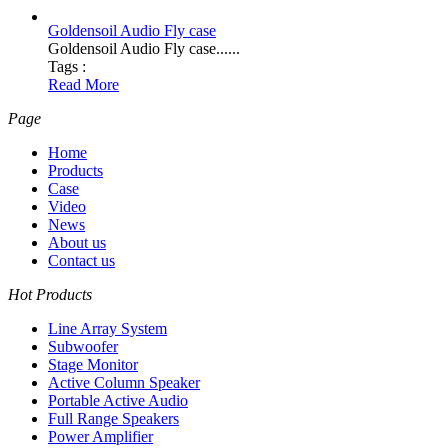
Goldensoil Audio Fly case
Goldensoil Audio Fly case......
Tags :
Read More
Page
Home
Products
Case
Video
News
About us
Contact us
Hot Products
Line Array System
Subwoofer
Stage Monitor
Active Column Speaker
Portable Active Audio
Full Range Speakers
Power Amplifier