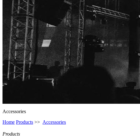
Accessories
Home
Products
>>
Accessories
Products