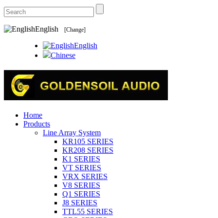
English
[Change]
English
Chinese
Home
Products
Line Array System
KR105 SERIES
KR208 SERIES
K1 SERIES
VT SERIES
VRX SERIES
V8 SERIES
Q1 SERIES
J8 SERIES
TTL55 SERIES