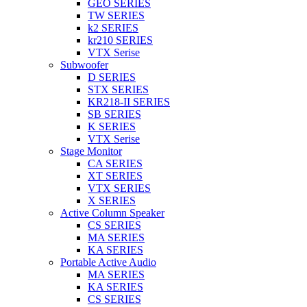
GEO SERIES
TW SERIES
k2 SERIES
kr210 SERIES
VTX Serise
Subwoofer
D SERIES
STX SERIES
KR218-II SERIES
SB SERIES
K SERIES
VTX Serise
Stage Monitor
CA SERIES
XT SERIES
VTX SERIES
X SERIES
Active Column Speaker
CS SERIES
MA SERIES
KA SERIES
Portable Active Audio
MA SERIES
KA SERIES
CS SERIES